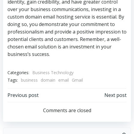
identity, gain credibility, and have greater control
over your business communications, investing in a
custom domain email hosting service is essential. By
doing so, you demonstrate your commitment to
professionalism and provide a positive impression to
potential clients and customers. Remember, a well-
chosen email solution is an investment in your
business’s success.
Categories:
Business Technology
Tags:
business
domain
email
Gmail
Post
Post
Previous post
Next post
navigation
navigation
Comments are closed
Search