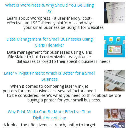
What Is WordPress & Why Should You Be Using
It?
Learn about Wordpress - a user-friendly, cost-
effective, and SEO-friendly platform - and why
your small business be using it for websites.
Data Management for Small Businesses Using
Claris FileMaker
Data management for businesses using Claris
FileMaker to build customizable, easy-to-use
databases tailored to their specific business' needs.
Laser v Inkjet Printers: Which is Better for a Small
Business
When it comes to comparing laser v inkjet
printers for small businesses, several factors need
to be considered. Here's what you need to think about before
buying a printer for your small business.
Why Print Media Can Be More Effective Than
Digital Advertising
A look at the effectiveness, reach, ability to target