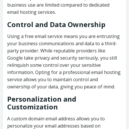
business use are limited compared to dedicated
email hosting services.
Control and Data Ownership
Using a free email service means you are entrusting
your business communications and data to a third-
party provider. While reputable providers like
Google take privacy and security seriously, you still
relinquish some control over your sensitive
information. Opting for a professional email hosting
service allows you to maintain control and
ownership of your data, giving you peace of mind.
Personalization and
Customization
A custom domain email address allows you to
personalize your email addresses based on