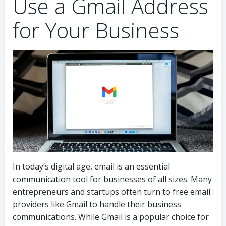
Use a Gmail Address
for Your Business
In today’s digital age, email is an essential
communication tool for businesses of all sizes. Many
entrepreneurs and startups often turn to free email
providers like Gmail to handle their business
communications. While Gmail is a popular choice for