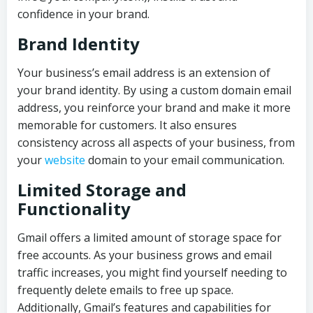
confidence in your brand.
Brand Identity
Your business’s email address is an extension of
your brand identity. By using a custom domain email
address, you reinforce your brand and make it more
memorable for customers. It also ensures
consistency across all aspects of your business, from
your
website
domain to your email communication.
Limited Storage and
Functionality
Gmail offers a limited amount of storage space for
free accounts. As your business grows and email
traffic increases, you might find yourself needing to
frequently delete emails to free up space.
Additionally, Gmail’s features and capabilities for