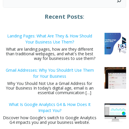
Recent Posts
:
Landing Pages: What Are They & How Should
Your Business Use Them?
What are landing pages, how are they different
than traditional webpages, and what's the best
way for businesses to use them?
Gmail Addresses: Why You Shouldn’t Use Them
for Your Business
Why You Should Not Use a Gmail Address for
Your Business In today’s digital age, email is an
essential communication […]
What Is Google Analytics G4 & How Does It
Impact You?
Discover how Google's switch to Google Analytics
G4 impacts you and your business website.