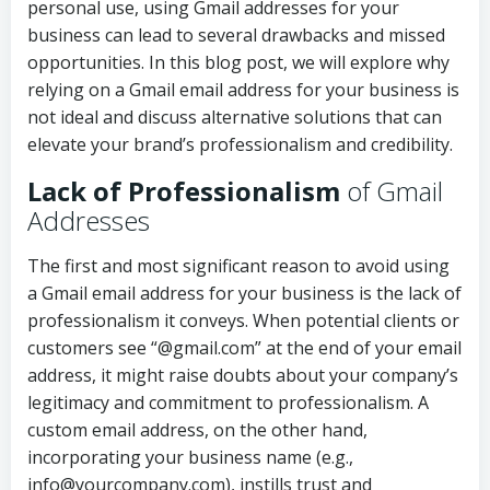
personal use, using Gmail addresses for your
business can lead to several drawbacks and missed
opportunities. In this blog post, we will explore why
relying on a Gmail email address for your business is
not ideal and discuss alternative solutions that can
elevate your brand’s professionalism and credibility.
Lack of Professionalism
of Gmail
Addresses
The first and most significant reason to avoid using
a Gmail email address for your business is the lack of
professionalism it conveys. When potential clients or
customers see “@gmail.com” at the end of your email
address, it might raise doubts about your company’s
legitimacy and commitment to professionalism. A
custom email address, on the other hand,
incorporating your business name (e.g.,
info@yourcompany.com), instills trust and