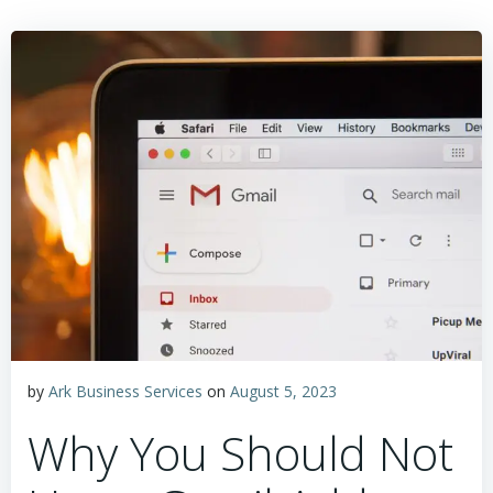
by
Ark Business Services
on
August 5, 2023
Why You Should Not