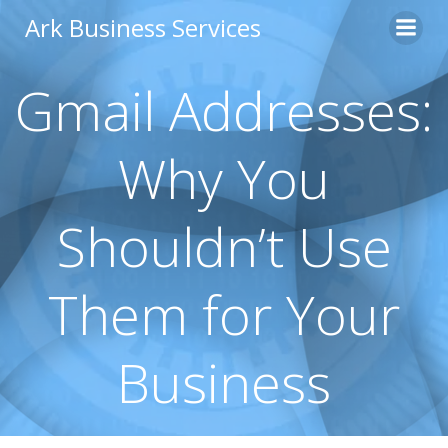
Skip
Ark Business Services
to
content
Gmail Addresses:
Why You
Shouldn’t Use
Them for Your
Business