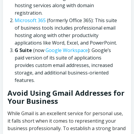
hosting services along with domain
registration.
Microsoft 365
(formerly Office 365): This suite
of business tools includes professional email
hosting along with other productivity
applications like Word, Excel, and PowerPoint.
G Suite
(now
Google Workspace
): Google’s
paid version of its suite of applications
provides custom email addresses, increased
storage, and additional business-oriented
features.
Avoid Using Gmail Addresses for
Your Business
While Gmail is an excellent service for personal use,
it falls short when it comes to representing your
business professionally. To establish a strong brand