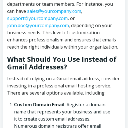
departments or team members. For instance, you
can have
sales@yourcompany.com
,
support@yourcompany.com
, or
john.doe@yourcompany.com
, depending on your
business needs. This level of customization
enhances professionalism and ensures that emails
reach the right individuals within your organization.
What Should You Use Instead of
Gmail Addresses?
Instead of relying on a Gmail email address, consider
investing in a professional email hosting service.
There are several options available, including:
Custom Domain Email
: Register a domain
name that represents your business and use
it to create custom email addresses.
Numerous domain registrars offer email