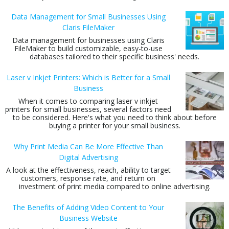
Data Management for Small Businesses Using
Claris FileMaker
Data management for businesses using Claris
FileMaker to build customizable, easy-to-use
databases tailored to their specific business' needs.
Laser v Inkjet Printers: Which is Better for a Small
Business
When it comes to comparing laser v inkjet
printers for small businesses, several factors need
to be considered. Here's what you need to think about before
buying a printer for your small business.
Why Print Media Can Be More Effective Than
Digital Advertising
A look at the effectiveness, reach, ability to target
customers, response rate, and return on
investment of print media compared to online advertising.
The Benefits of Adding Video Content to Your
Business Website