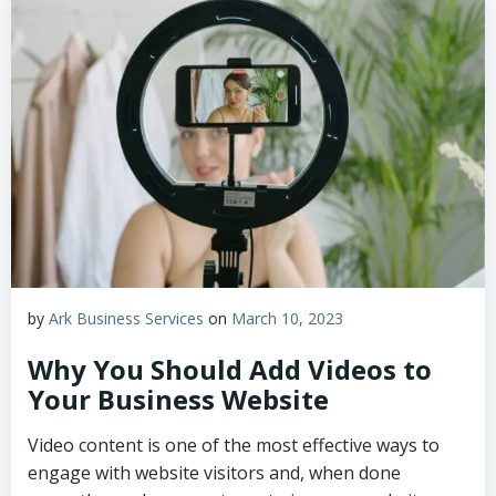
by
Ark Business Services
on
March 10, 2023
Why You Should Add Videos to
Your Business Website
Video content is one of the most effective ways to
engage with website visitors and, when done