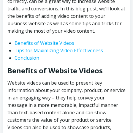
correctly, can be a great way to increase website
traffic and conversions. In this blog post, we’ll look at
the benefits of adding video content to your
business website as well as some tips and tricks for
making the most of your video content.
Benefits of Website Videos
Tips for Maximizing Video Effectiveness
Conclusion
Benefits of Website Videos
Website videos can be used to present key
information about your company, product, or service
in an engaging way – they help convey your
message in a more memorable, impactful manner
than text-based content alone and can show
customers the value of your product or service.
Videos can also be used to showcase products,