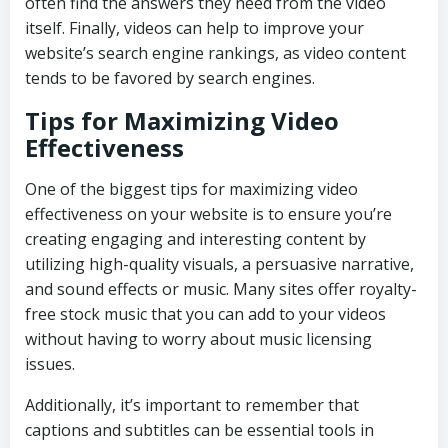
often find the answers they need from the video
itself. Finally, videos can help to improve your
website’s search engine rankings, as video content
tends to be favored by search engines.
Tips for Maximizing Video
Effectiveness
One of the biggest tips for maximizing video
effectiveness on your website is to ensure you’re
creating engaging and interesting content by
utilizing high-quality visuals, a persuasive narrative,
and sound effects or music. Many sites offer royalty-
free stock music that you can add to your videos
without having to worry about music licensing
issues.
Additionally, it’s important to remember that
captions and subtitles can be essential tools in