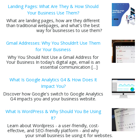
Landing Pages: What Are They & How Should
Your Business Use Them?
What are landing pages, how are they different
than traditional webpages, and what's the best
way for businesses to use them?
Gmail Addresses: Why You Shouldn’t Use Them
for Your Business
Why You Should Not Use a Gmail Address for
Your Business In today’s digital age, email is an
essential communication […]
What Is Google Analytics G4 & How Does It
Impact You?
Discover how Google's switch to Google Analytics
G4 impacts you and your business website.
What Is WordPress & Why Should You Be Using
It?
Learn about Wordpress - a user-friendly, cost-
effective, and SEO-friendly platform - and why
your small business be using it for websites.