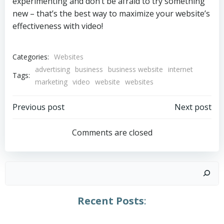
experimenting and don’t be afraid to try something
new – that’s the best way to maximize your website’s
effectiveness with video!
Categories:
Websites
advertising
business
business website
internet
Tags:
marketing
video
website
websites
Post
Post
Previous post
Next post
navigation
navigation
Comments are closed
Search
Recent Posts
: