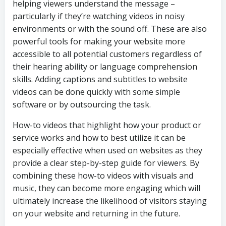
helping viewers understand the message –
particularly if they’re watching videos in noisy
environments or with the sound off. These are also
powerful tools for making your website more
accessible to all potential customers regardless of
their hearing ability or language comprehension
skills. Adding captions and subtitles to website
videos can be done quickly with some simple
software or by outsourcing the task.
How-to videos that highlight how your product or
service works and how to best utilize it can be
especially effective when used on websites as they
provide a clear step-by-step guide for viewers. By
combining these how-to videos with visuals and
music, they can become more engaging which will
ultimately increase the likelihood of visitors staying
on your website and returning in the future.