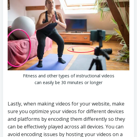
Fitness and other types of instructional videos
can easily be 30 minutes or longer
Lastly, when making videos for your website, make
sure you optimize your videos for different devices
and platforms by encoding them differently so they
can be effectively played across all devices. You can
avoid encoding issues by hosting your videos on a