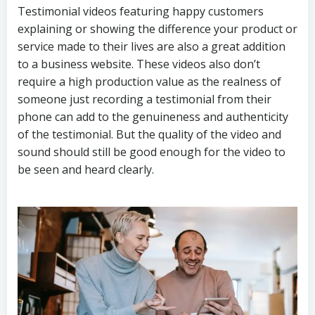
Testimonial videos featuring happy customers
explaining or showing the difference your product or
service made to their lives are also a great addition
to a business website. These videos also don’t
require a high production value as the realness of
someone just recording a testimonial from their
phone can add to the genuineness and authenticity
of the testimonial. But the quality of the video and
sound should still be good enough for the video to
be seen and heard clearly.