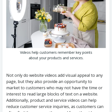
Videos help customers remember key points
about your products and services.
Not only do website videos add visual appeal to any
page, but they also provide an opportunity to
market to customers who may not have the time or
interest to read large blocks of text on a website.
Additionally, product and service videos can help
reduce customer service inquiries, as customers can