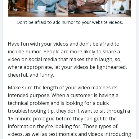
Don’t be afraid to add humor to your website videos.
Have fun with your videos and don’t be afraid to
include humor. People are more likely to share a
video on social media that makes them laugh, so,
where appropriate, let your videos be lighthearted,
cheerful, and funny.
Make sure the length of your video matches its
intended purpose. When a customer is having a
technical problem and is looking for a quick
troubleshooting tip, they don’t want to sit through a
15-minute prologue before they can get to the
information they’re looking for. Those types of
videos, as well as testimonials and videos introducing