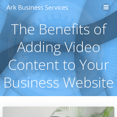
Skip
Ark Business Services
to
content
The Benefits of
Adding Video
Content to Your
Business Website