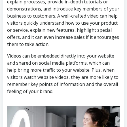
explain processes, provide in-depth tutorials or
demonstrations, and introduce key members of your
business to customers. A well-crafted video can help
visitors quickly understand how to use your product
or service, explain new features, highlight special
offers, and it can even increase sales if it encourages
them to take action.
Videos can be embedded directly into your website
and shared on social media platforms, which can
help bring more traffic to your website. Plus, when
visitors watch website videos, they are more likely to
remember key points of information and the overall
feeling of your brand.