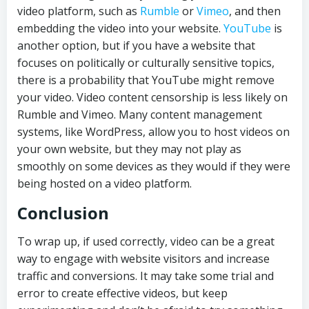
video platform, such as
Rumble
or
Vimeo
, and then
embedding the video into your website.
YouTube
is
another option, but if you have a website that
focuses on politically or culturally sensitive topics,
there is a probability that YouTube might remove
your video. Video content censorship is less likely on
Rumble and Vimeo. Many content management
systems, like WordPress, allow you to host videos on
your own website, but they may not play as
smoothly on some devices as they would if they were
being hosted on a video platform.
Conclusion
To wrap up, if used correctly, video can be a great
way to engage with website visitors and increase
traffic and conversions. It may take some trial and
error to create effective videos, but keep