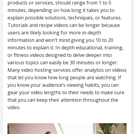
products or services, should range from 1 to 5
minutes, depending on how long it takes you to
explain possible solutions, techniques, or features.
Tutorials and recipe videos can be longer because
users are likely looking for more in-depth
information and won’t mind giving you 10 to 20
minutes to explain it. In-depth educational, training,
or fitness videos designed to delve deeper into
various topics can easily be 30 minutes or longer.
Many video hosting services offer analytics on videos
that let you know how long people are watching. If
you know your audience’s viewing habits, you can
gear your video lengths to their needs to make sure
that you can keep their attention throughout the
video.