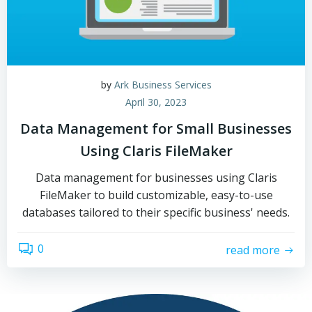
by
Ark Business Services
April 30, 2023
Data Management for Small Businesses
Using Claris FileMaker
Data management for businesses using Claris
FileMaker to build customizable, easy-to-use
databases tailored to their specific business' needs.
0
read more