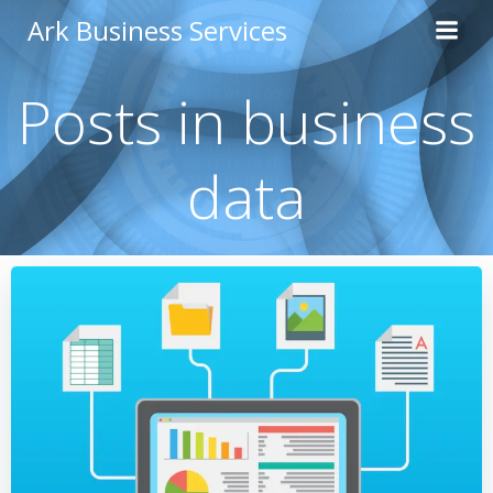
Skip
Ark Business Services
to
content
Posts in business
data