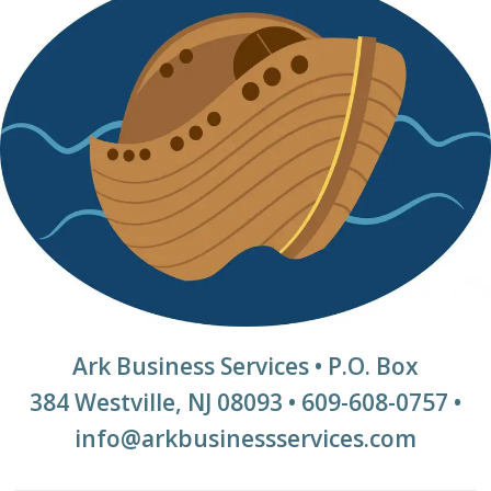
Ark Business Services • P.O. Box
384 Westville, NJ 08093 • 609-608-0757 •
info@arkbusinessservices.com