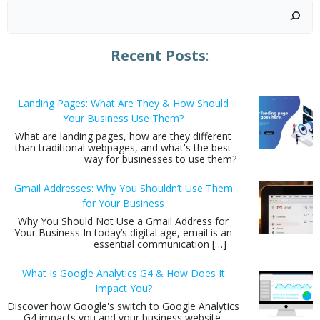
Search
Recent Posts
:
Landing Pages: What Are They & How Should
Your Business Use Them?
What are landing pages, how are they different
than traditional webpages, and what's the best
way for businesses to use them?
Gmail Addresses: Why You Shouldn’t Use Them
for Your Business
Why You Should Not Use a Gmail Address for
Your Business In today’s digital age, email is an
essential communication […]
What Is Google Analytics G4 & How Does It
Impact You?
Discover how Google's switch to Google Analytics
G4 impacts you and your business website.