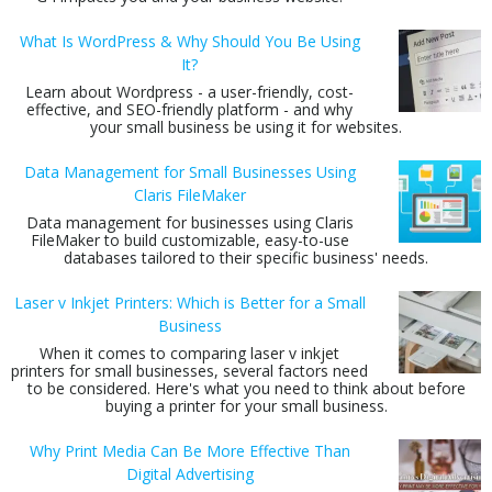
What Is WordPress & Why Should You Be Using
It?
Learn about Wordpress - a user-friendly, cost-
effective, and SEO-friendly platform - and why
your small business be using it for websites.
Data Management for Small Businesses Using
Claris FileMaker
Data management for businesses using Claris
FileMaker to build customizable, easy-to-use
databases tailored to their specific business' needs.
Laser v Inkjet Printers: Which is Better for a Small
Business
When it comes to comparing laser v inkjet
printers for small businesses, several factors need
to be considered. Here's what you need to think about before
buying a printer for your small business.
Why Print Media Can Be More Effective Than
Digital Advertising